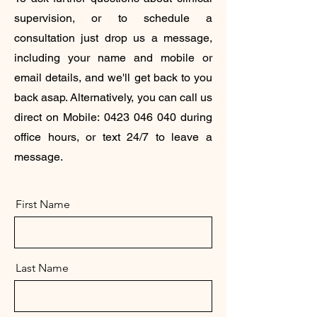
supervision, or to schedule a
consultation just drop us a message,
including your name and mobile or
email details, and we'll get back to you
back asap. Alternatively, you can call us
direct on Mobile:
0423 046 040
during
office hours, or text 24/7 to leave a
message.
First Name
Last Name