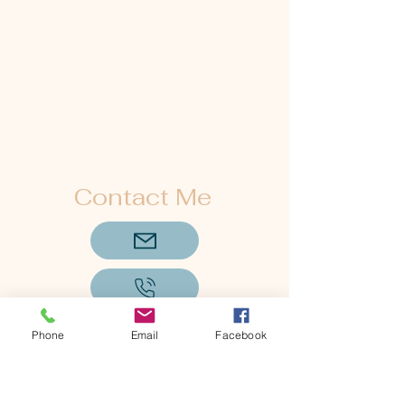
Contact Me
Phone
Email
Facebook
Subscribe to Get My Newsletter