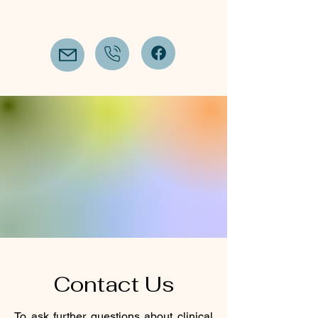
Contact Us
To ask further questions about clinical