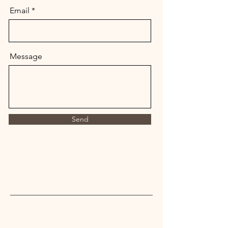
Email
Message
Send