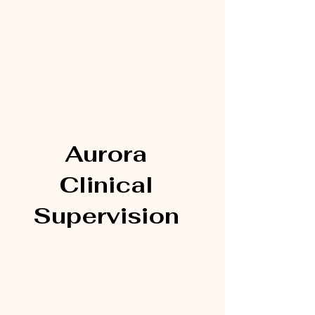
Aurora
Clinical
Supervision